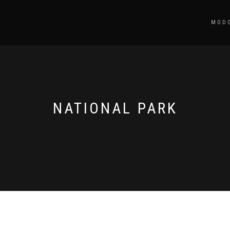
MODG
NATIONAL PARK