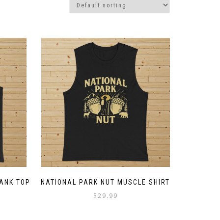
TANK TOP
NATIONAL PARK NUT MUSCLE SHIRT
ce
$
29.99
ge:
This
4.50