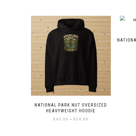
NATIONA
NATIONAL PARK NUT OVERSIZED
HEAVYWEIGHT HOODIE
Price
–
$
49.99
$
54.99
range:
This
$49.99