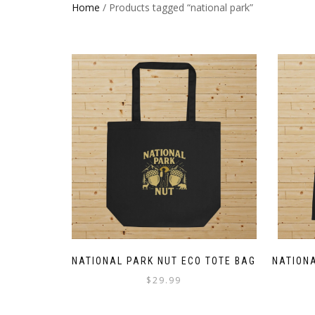
Home
/ Products tagged “national park”
NATIONAL PARK NUT ECO TOTE BAG
NATIONA
$
29.99