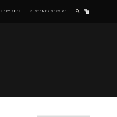
LORY TEES
CUSTOMER SERVICE
0