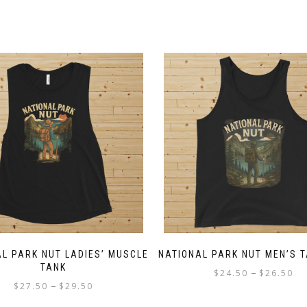
L PARK NUT LADIES’ MUSCLE
NATIONAL PARK NUT MEN’S 
TANK
Pri
–
$
24.50
$
26.50
Price
–
$
27.50
$
29.50
ran
This
range:
$2