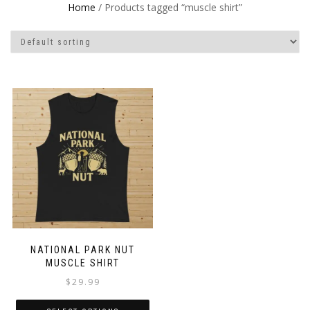
Home
/ Products tagged “muscle shirt”
NATIONAL PARK NUT
MUSCLE SHIRT
$
29.99